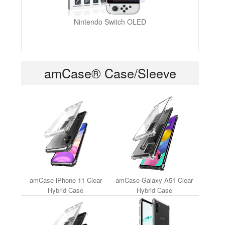
Nintendo Switch OLED
amCase® Case/Sleeve
amCase iPhone 11 Clear
amCase Galaxy A51 Clear
Hybrid Case
Hybrid Case