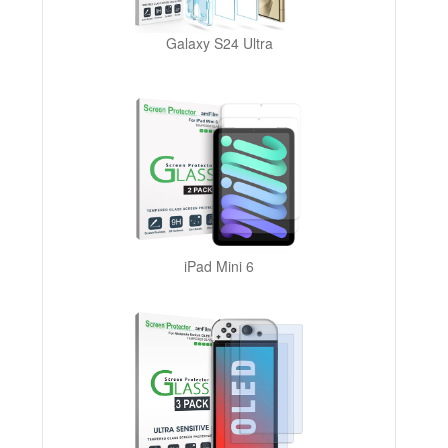
Galaxy S24 Ultra
iPad Mini 6