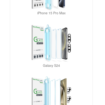
iPhone 15 Pro Max
Galaxy S24