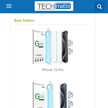
Best Sellers
iPhone 15 Pro