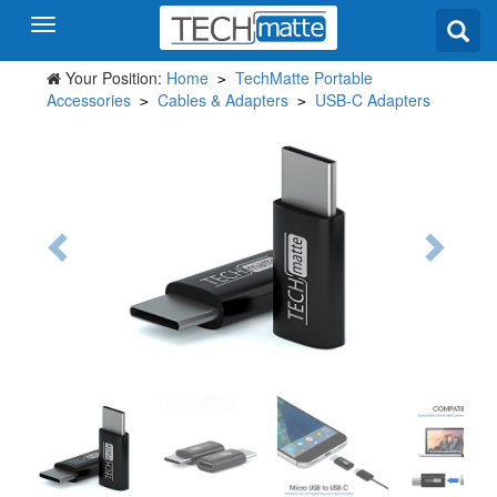
Your Position:
Home
TechMatte Portable
>
Accessories
Cables & Adapters
USB-C Adapters
>
>