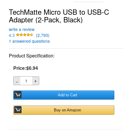
TechMatte Micro USB to USB-C
Adapter (2-Pack, Black)
write a review
4.3
(2,793)
1 answered questions
Product Specification:
Price:$6.94
＋
－
Add to Cart
Buy on Amazon