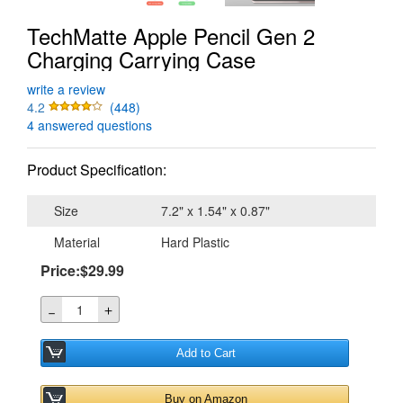
TechMatte Apple Pencil Gen 2
Charging Carrying Case
write a review
4.2
(448)
4 answered questions
Product Specification:
Size
7.2" x 1.54" x 0.87"
Material
Hard Plastic
Price:$29.99
＋
－
Add to Cart
Buy on Amazon