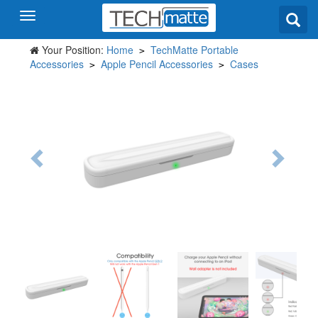
Your Position:
Home
TechMatte Portable
>
Accessories
Apple Pencil Accessories
Cases
>
>