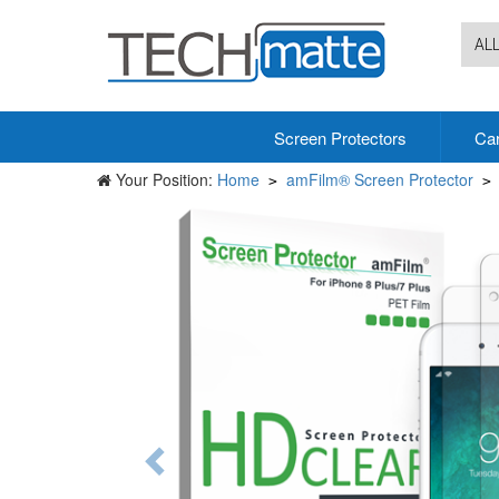
AL
Screen Protectors
Ca
Your Position:
Home
amFilm® Screen Protector
>
>