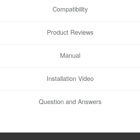
Compatibility
Product Reviews
Manual
Installation Video
Question and Answers