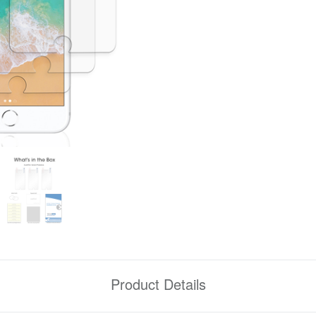
Product Details