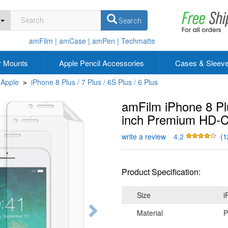
L
Search
amFilm |
amCase |
amPen |
Techmatte
r Mounts
Apple Pencil Accessories
Cases & Sleev
Apple
iPhone 8 Plus / 7 Plus / 6S Plus / 6 Plus
>
amFilm iPhone 8 Plu
inch Premium HD-Cl
write a review
4.2
(1
Product Specification:
Size
i
Material
P