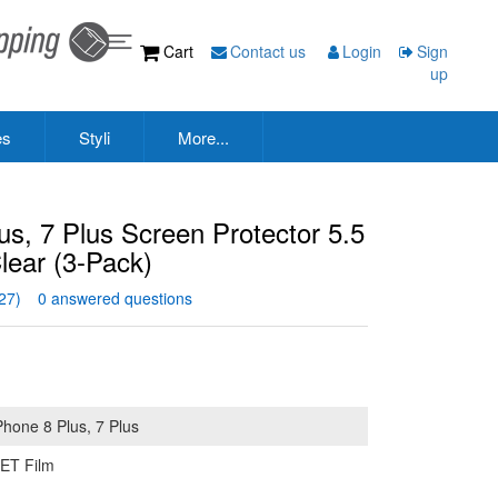
Cart
Contact us
Login
Sign
up
es
Styli
More...
s, 7 Plus Screen Protector 5.5
ear (3-Pack)
27)
0 answered questions
Phone 8 Plus, 7 Plus
ET Film