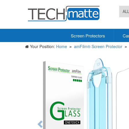
AL
Screen Protectors
Ca
Your Position:
Home
amFilm® Screen Protector
>
>