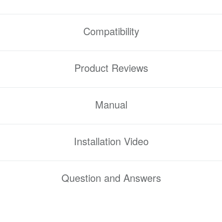
Compatibility
Product Reviews
Manual
Installation Video
Question and Answers