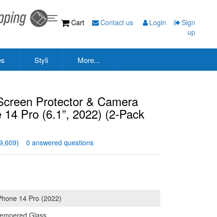
Cart
Contact us
Login
Sign
up
es
Styli
More...
creen Protector & Camera
e 14 Pro (6.1”, 2022) (2-Pack
9,609)
0 answered questions
Phone 14 Pro (2022)
empered Glass