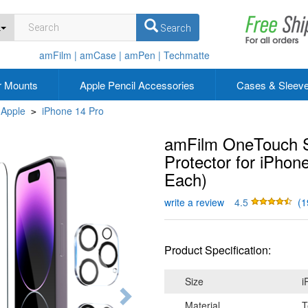
L
Search
amFilm |
amCase |
amPen |
Techmatte
r Mounts
Apple Pencil Accessories
Cases & Sleev
Apple
iPhone 14 Pro
>
amFilm OneTouch S
Protector for iPhon
Each)
write a review
4.5
(1
Product Specification:
Size
i
Material
T