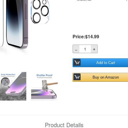
Price:$14.99
＋
－
Add to Cart
Buy on Amazon
Product Details