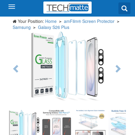
Your Position:
Home
amFilm® Screen Protector
>
>
Samsung
Galaxy S26 Plus
>