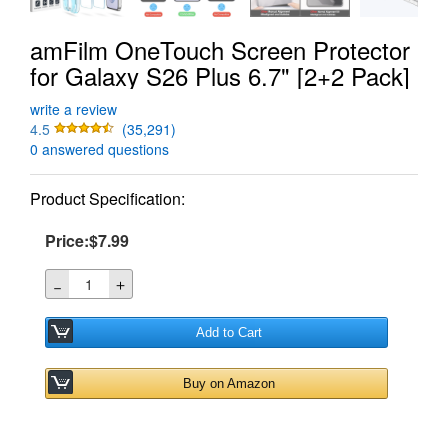
amFilm OneTouch Screen Protector
for Galaxy S26 Plus 6.7" [2+2 Pack]
write a review
4.5
(35,291)
0 answered questions
Product Specification:
Price:$7.99
＋
－
Add to Cart
Buy on Amazon