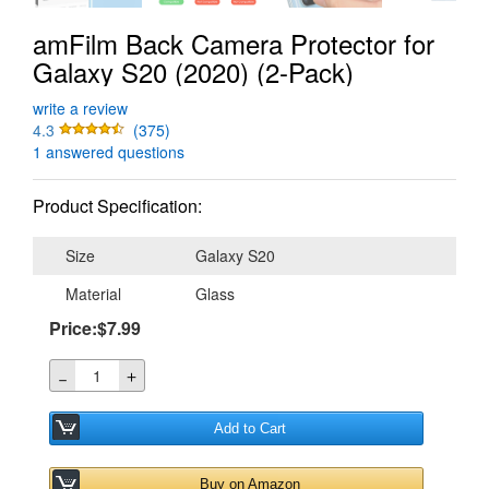
amFilm Back Camera Protector for
Galaxy S20 (2020) (2-Pack)
write a review
4.3
(375)
1 answered questions
Product Specification:
Size
Galaxy S20
Material
Glass
Price:$7.99
＋
－
Add to Cart
Buy on Amazon