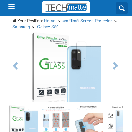
Your Position:
Home
amFilm® Screen Protector
>
>
Samsung
Galaxy S20
>