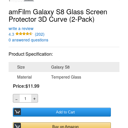
amFilm Galaxy S8 Glass Screen
Protector 3D Curve (2-Pack)
write a review
4.3
(202)
0 answered questions
Product Specification:
Size
Galaxy S8
Material
Tempered Glass
Price:$11.99
＋
－
Add to Cart
Buy on Amazon