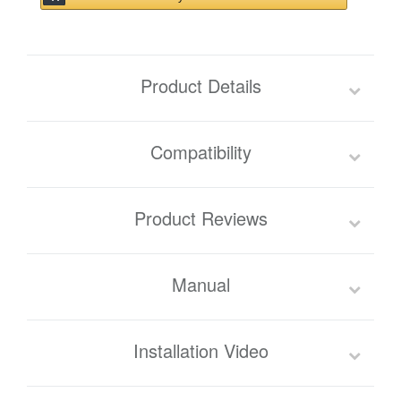
Product Details
Compatibility
Product Reviews
Manual
Installation Video