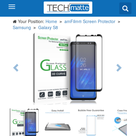
Your Position:
Home
amFilm® Screen Protector
>
>
Samsung
Galaxy S8
>