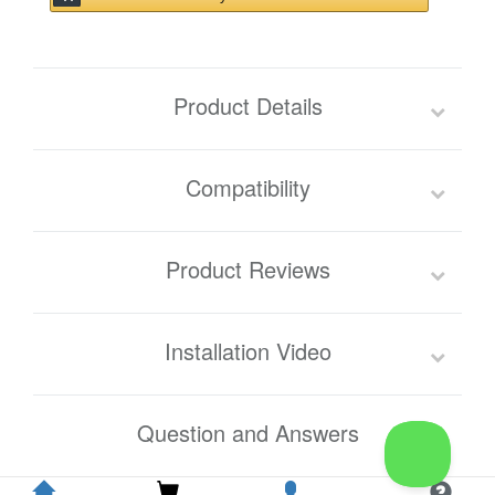
Product Details
Compatibility
Product Reviews
Installation Video
Question and Answers