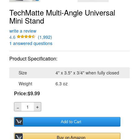
TechMatte Multi-Angle Universal
Mini Stand
write a review
4.6
(1,992)
1 answered questions
Product Specification:
Size
4" x 3.5" x 3/4" when fully closed
Weight
6.3 oz
Price:$9.99
＋
－
Add to Cart
Buy on Amazon