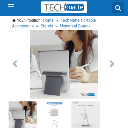
Your Position:
Home
TechMatte Portable
>
Accessories
Stands
Universal Stands
>
>