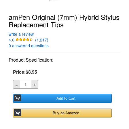
amPen Original (7mm) Hybrid Stylus
Replacement Tips
write a review
4.6
(1,217)
0 answered questions
Product Specification:
Price:$8.95
＋
－
Add to Cart
Buy on Amazon