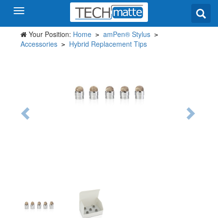
Your Position:
Home
amPen® Stylus
>
>
Accessories
Hybrid Replacement Tips
>