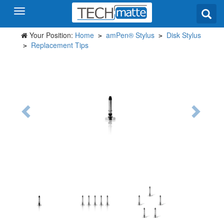
Your Position:
Home
amPen® Stylus
Disk Stylus
>
>
Replacement Tips
>