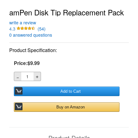
amPen Disk Tip Replacement Pack
write a review
4.3
(54)
0 answered questions
Product Specification:
Price:$9.99
＋
－
Add to Cart
Buy on Amazon
Product Details