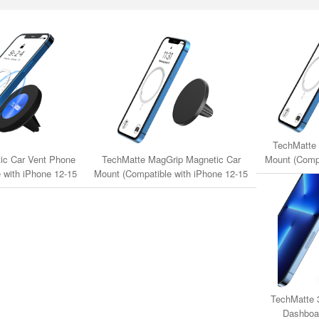
TechMatte 
Mount (Compa
ic Car Vent Phone
TechMatte MagGrip Magnetic Car
Series & 
 with iPhone 12-15
Mount (Compatible with iPhone 12-15
gSafe Cases)
Series & MagSafe Cases)
TechMatte 
Dashboa