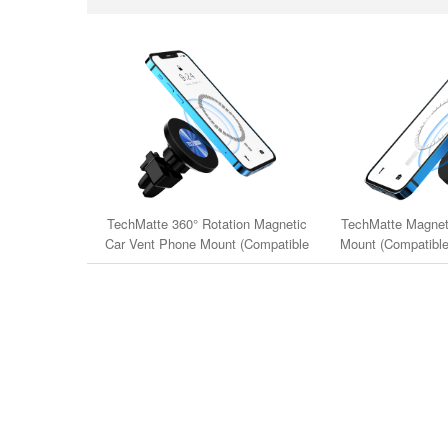
TechMatte 360° Rotation Magnetic
TechMatte Magnet
Car Vent Phone Mount (Compatible
Mount (Compatible
with iPhone 12-15 Series & MagSafe
Series & Ma
Cases)