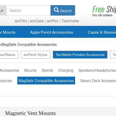
L
Search
amFilm |
amCase |
amPen |
Techmatte
r Mounts
Apple Pencil Accessories
Cases & Sleeve
MagSafe Compatible Accessories
>
se/Sleeve
amPen® Stylus
TechMatte Portable Accessories
T
 Accessories
Mounts
Stands
Charging
Speakers/Headphone
essories
MagSafe Compatible Accessories
Steam Deck Accessor
Magnetic Vent Mounts