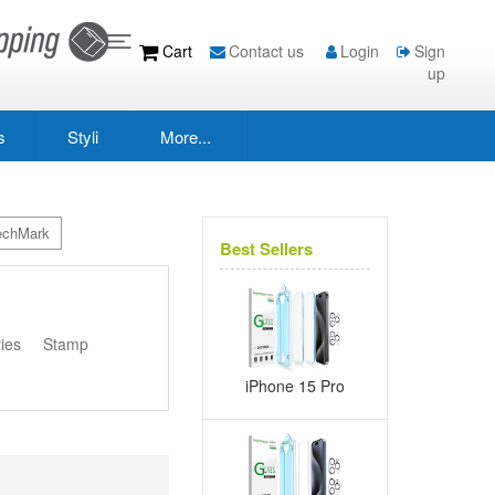
Cart
Contact us
Login
Sign
up
s
Styli
More...
echMark
Best Sellers
s
ies
Stamp
iPhone 15 Pro