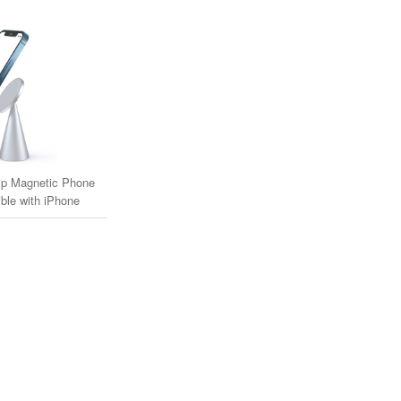
p Magnetic Phone
ble with iPhone
agSafe Cases)
one MagSafe Compatible Cases