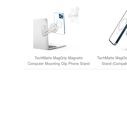
TechMatte MagGrip Magnetic
TechMatte MagGri
Computer Mounting Clip Phone Stand
Stand (Compati
(Compatible with iPhone 14/13/12 &
14/13/12 & M
MagSafe Cases)
iPh