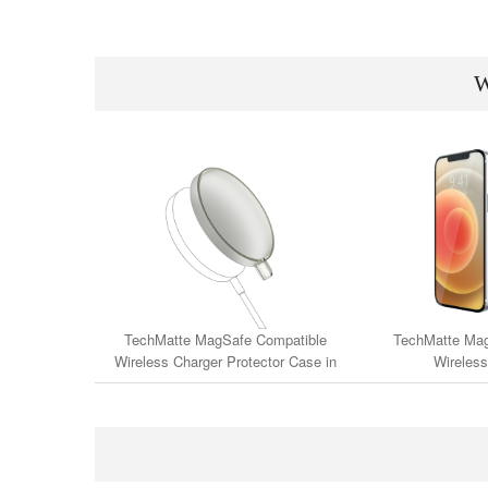
W
TechMatte MagSafe Compatible
TechMatte Mag
Wireless Charger Protector Case in
Wireless
White (2-Pack)