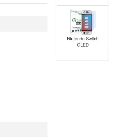
with iPhone 12-15 Series
agSafe Cases)
Nintendo Switch
OLED