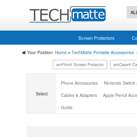
AL
Screen Protectors
Ca
Your Position:
Home
TechMatte Portable Accessories
>
amFilm® Screen Protector
amCase® Ca
Phone Accessories
Nintendo Switch
Select
Cables & Adapters
Apple Pencil Acc
Guide