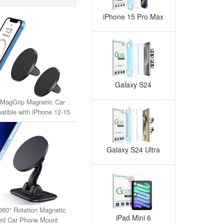
iPhone 15 Pro Max
Galaxy S24
MagGrip Magnetic Car
tible with iPhone 12-15
MagSafe Case)(2-Pack)
Galaxy S24 Ultra
360° Rotation Magnetic
iPad Mini 6
rd Car Phone Mount