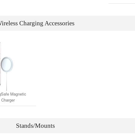
(Compatible 
& M
ireless Charging Accessories
Safe Magnetic
 Charger
Stands/Mounts