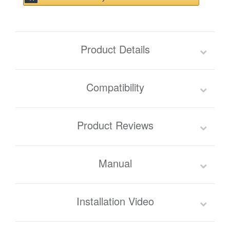
Product Details
Compatibility
Product Reviews
Manual
Installation Video