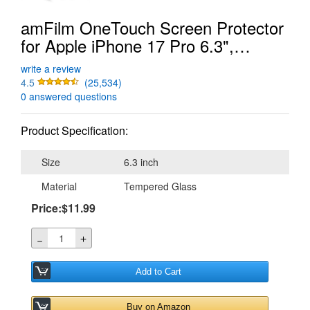
amFilm OneTouch Screen Protector
for Apple iPhone 17 Pro 6.3",
Tempered Glass
write a review
4.5
(25,534)
0 answered questions
Product Specification:
Size
6.3 inch
Material
Tempered Glass
Price:$11.99
＋
－
Add to Cart
Buy on Amazon