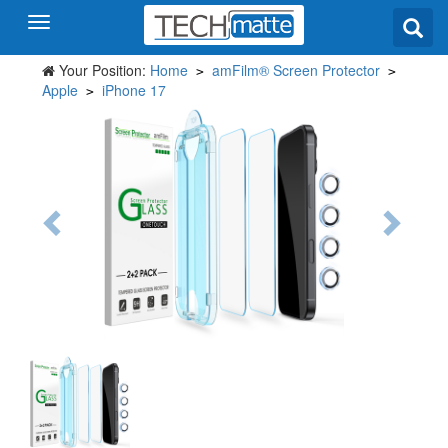
Your Position:
Home
amFilm® Screen Protector
>
>
Apple
iPhone 17
>