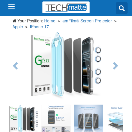
Your Position:
Home
amFilm® Screen Protector
>
>
Apple
iPhone 17
>