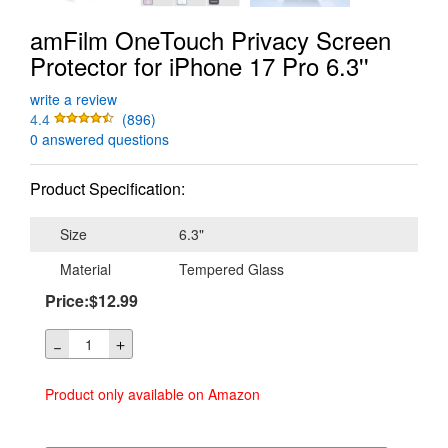
amFilm OneTouch Privacy Screen
Protector for iPhone 17 Pro 6.3''
write a review
4.4
(896)
0 answered questions
Product Specification:
Size
6.3"
Material
Tempered Glass
Price:$12.99
＋
－
Product only available on Amazon