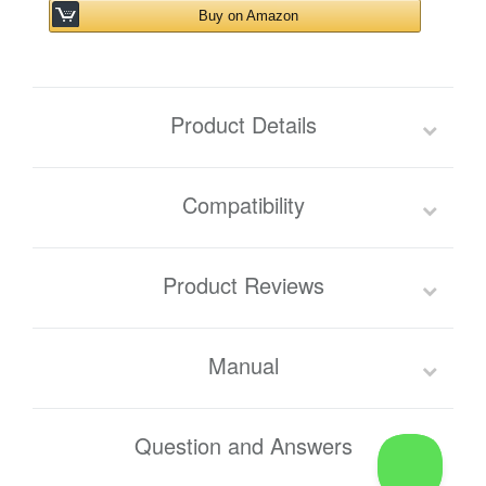
Buy on Amazon
Product Details
Compatibility
Product Reviews
Manual
Question and Answers