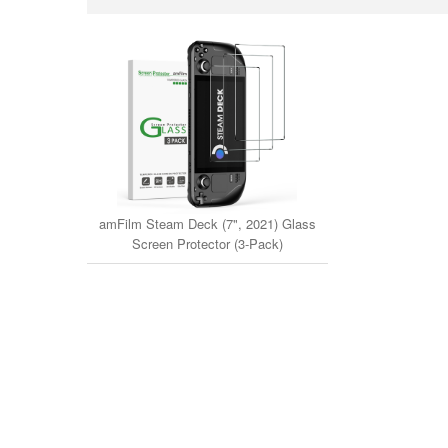
amFilm Steam Deck (7", 2021) Glass
Screen Protector (3-Pack)