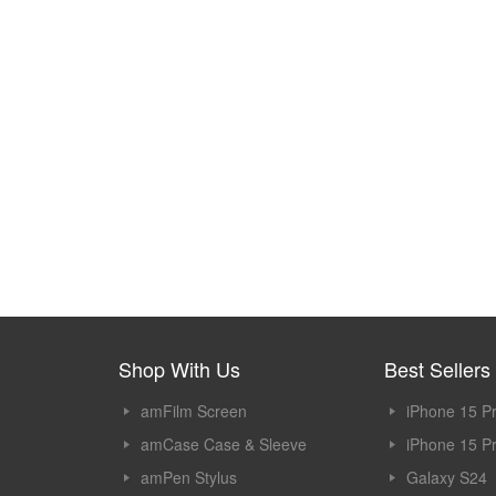
Shop With Us
Best Sellers
amFilm Screen
iPhone 15 P
Protector
amCase Case & Sleeve
iPhone 15 P
amPen Stylus
Galaxy S24