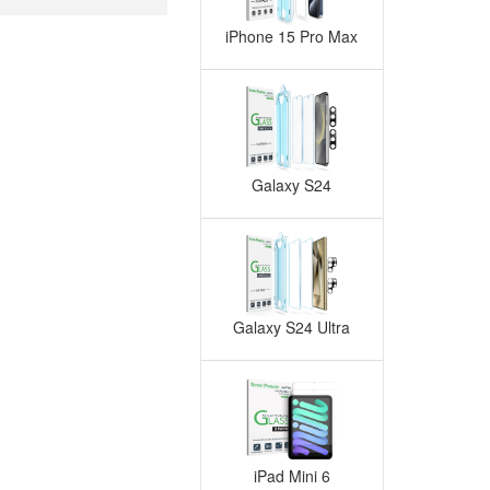
iPhone 15 Pro Max
Galaxy S24
Galaxy S24 Ultra
iPad Mini 6