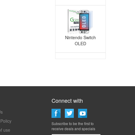
Nintendo Switch
OLED
Connect with
Techmatte
Us
 Policy
Subscribe to be the first to
receive deals and specials
f use