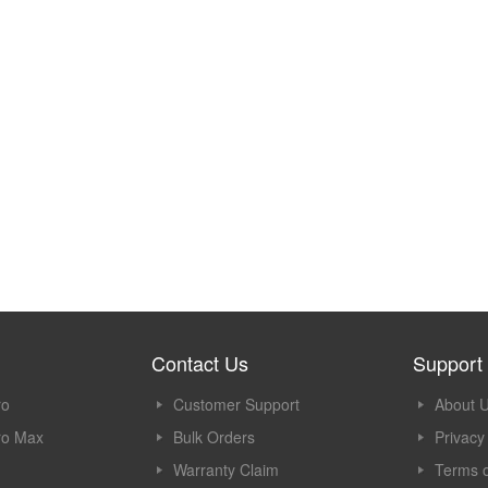
Contact Us
Support
ro
Customer Support
About 
ro Max
Bulk Orders
Privacy
Warranty Claim
Terms o