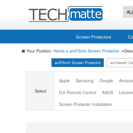
AL
Screen Protectors
Ca
Your Position:
Home
amFilm® Screen Protector
Ste
>
>
amFilm® Screen Protector
amCase® Ca
Apple
Samsung
Google
Amazo
Select
DJI Remote Control
ASUS
Lenov
Screen Protector Installation