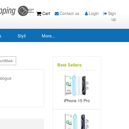
Cart
Contact us
Login
Sign
up
s
Styli
More...
echMark
Best Sellers
alogue
iPhone 15 Pro