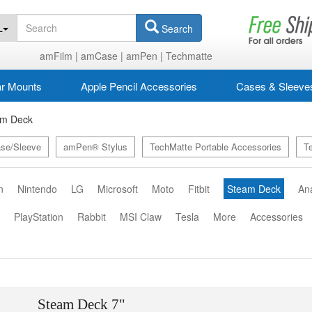
L
Search
amFilm |
amCase |
amPen |
Techmatte
r Mounts
Apple Pencil Accessories
Cases & Sleeve
am Deck
se/Sleeve
amPen® Stylus
TechMatte Portable Accessories
T
n
Nintendo
LG
Microsoft
Moto
Fitbit
Steam Deck
An
o
PlayStation
Rabbit
MSI Claw
Tesla
More
Accessories
Steam Deck 7"