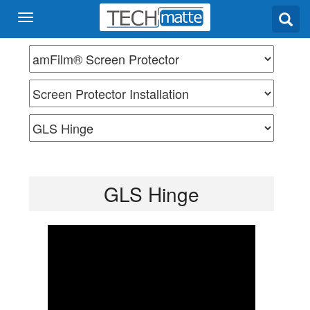
GLS Hinge