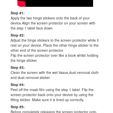
Step #1:
Apply the two hinge stickers onto the back of your
device.Align the screen protector on your screen with
the step 1 label face down.
Step #2:
Adjust the hinge stickers to the screen protector while it
rest on your device. Place the other hinge sticker to the
other end of the screen protector.
Flip the screen protector over like a book whilst holding
the hinge sticker.
Step #3:
Clean the screen with the wet tissue,dust-removal cloth
and dust-removal sticker.
Step #4:
Peel off the mask film using the step 1 label. Flip the
screen protector back onto your device by using the
lifting sticker. Make sure it is lined up correctly.
Step #5:
Before completely releasing the screen protector onto