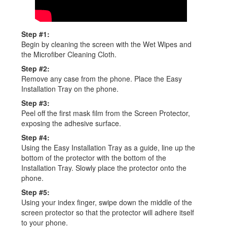
Step #1:
Begin by cleaning the screen with the Wet Wipes and
the Microfiber Cleaning Cloth.
Step #2:
Remove any case from the phone. Place the Easy
Installation Tray on the phone.
Step #3:
Peel off the first mask film from the Screen Protector,
exposing the adhesive surface.
Step #4:
Using the Easy Installation Tray as a guide, line up the
bottom of the protector with the bottom of the
Installation Tray. Slowly place the protector onto the
phone.
Step #5:
Using your index finger, swipe down the middle of the
screen protector so that the protector will adhere itself
to your phone.