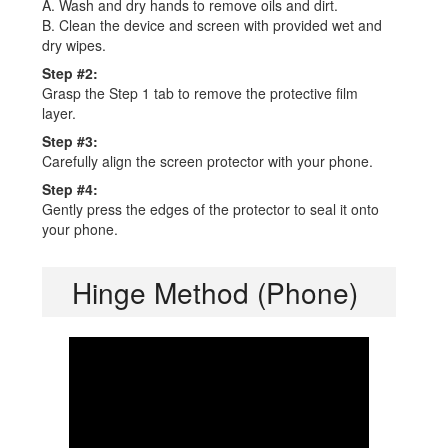
A. Wash and dry hands to remove oils and dirt.
B. Clean the device and screen with provided wet and
dry wipes.
Step #2:
Grasp the Step 1 tab to remove the protective film
layer.
Step #3:
Carefully align the screen protector with your phone.
Step #4:
Gently press the edges of the protector to seal it onto
your phone.
Hinge Method (Phone)