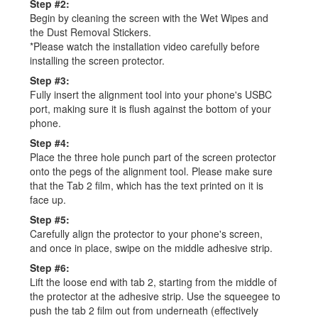
Step #2:
Begin by cleaning the screen with the Wet Wipes and
the Dust Removal Stickers.
*Please watch the installation video carefully before
installing the screen protector.
Step #3:
Fully insert the alignment tool into your phone's USBC
port, making sure it is flush against the bottom of your
phone.
Step #4:
Place the three hole punch part of the screen protector
onto the pegs of the alignment tool. Please make sure
that the Tab 2 film, which has the text printed on it is
face up.
Step #5:
Carefully align the protector to your phone's screen,
and once in place, swipe on the middle adhesive strip.
Step #6:
Lift the loose end with tab 2, starting from the middle of
the protector at the adhesive strip. Use the squeegee to
push the tab 2 film out from underneath (effectively