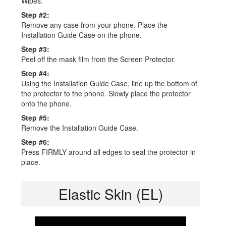
Wipes.
Step #2:
Remove any case from your phone. Place the
Installation Guide Case on the phone.
Step #3:
Peel off the mask film from the Screen Protector.
Step #4:
Using the Installation Guide Case, line up the bottom of
the protector to the phone. Slowly place the protector
onto the phone.
Step #5:
Remove the Installation Guide Case.
Step #6:
Press FIRMLY around all edges to seal the protector in
place.
Elastic Skin (EL)