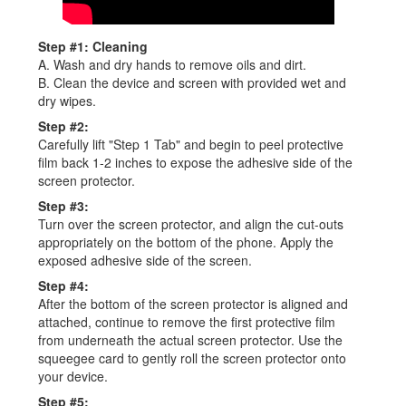
Step #1: Cleaning
A. Wash and dry hands to remove oils and dirt.
B. Clean the device and screen with provided wet and
dry wipes.
Step #2:
Carefully lift "Step 1 Tab" and begin to peel protective
film back 1-2 inches to expose the adhesive side of the
screen protector.
Step #3:
Turn over the screen protector, and align the cut-outs
appropriately on the bottom of the phone. Apply the
exposed adhesive side of the screen.
Step #4:
After the bottom of the screen protector is aligned and
attached, continue to remove the first protective film
from underneath the actual screen protector. Use the
squeegee card to gently roll the screen protector onto
your device.
Step #5: