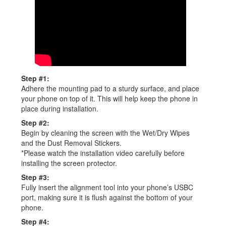
Step #1:
Adhere the mounting pad to a sturdy surface, and place
your phone on top of it. This will help keep the phone in
place during installation.
Step #2:
Begin by cleaning the screen with the Wet/Dry Wipes
and the Dust Removal Stickers.
*Please watch the installation video carefully before
installing the screen protector.
Step #3:
Fully insert the alignment tool into your phone’s USBC
port, making sure it is flush against the bottom of your
phone.
Step #4: