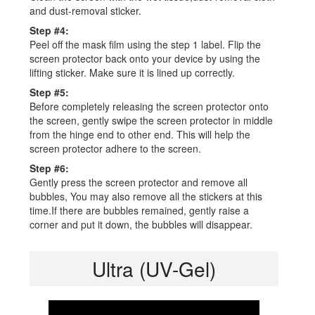
and dust-removal sticker.
Step #4:
Peel off the mask film using the step 1 label. Flip the
screen protector back onto your device by using the
lifting sticker. Make sure it is lined up correctly.
Step #5:
Before completely releasing the screen protector onto
the screen, gently swipe the screen protector in middle
from the hinge end to other end. This will help the
screen protector adhere to the screen.
Step #6:
Gently press the screen protector and remove all
bubbles, You may also remove all the stickers at this
time.If there are bubbles remained, gently raise a
corner and put it down, the bubbles will disappear.
Ultra (UV-Gel)