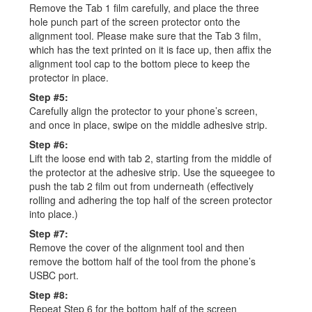
Remove the Tab 1 film carefully, and place the three
hole punch part of the screen protector onto the
alignment tool. Please make sure that the Tab 3 film,
which has the text printed on it is face up, then affix the
alignment tool cap to the bottom piece to keep the
protector in place.
Step #5:
Carefully align the protector to your phone’s screen,
and once in place, swipe on the middle adhesive strip.
Step #6:
Lift the loose end with tab 2, starting from the middle of
the protector at the adhesive strip. Use the squeegee to
push the tab 2 film out from underneath (effectively
rolling and adhering the top half of the screen protector
into place.)
Step #7:
Remove the cover of the alignment tool and then
remove the bottom half of the tool from the phone’s
USBC port.
Step #8:
Repeat Step 6 for the bottom half of the screen