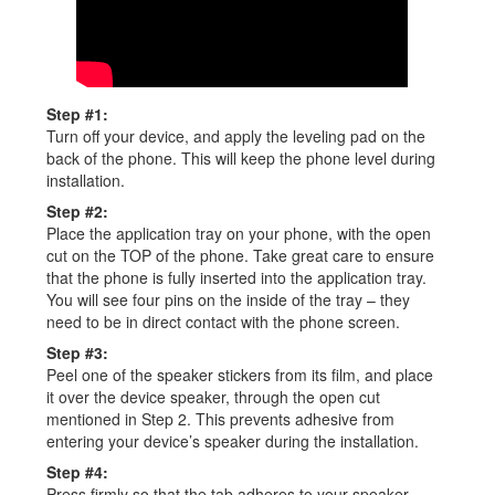
Step #1:
Turn off your device, and apply the leveling pad on the
back of the phone. This will keep the phone level during
installation.
Step #2:
Place the application tray on your phone, with the open
cut on the TOP of the phone. Take great care to ensure
that the phone is fully inserted into the application tray.
You will see four pins on the inside of the tray – they
need to be in direct contact with the phone screen.
Step #3:
Peel one of the speaker stickers from its film, and place
it over the device speaker, through the open cut
mentioned in Step 2. This prevents adhesive from
entering your device’s speaker during the installation.
Step #4:
Press firmly so that the tab adheres to your speaker.