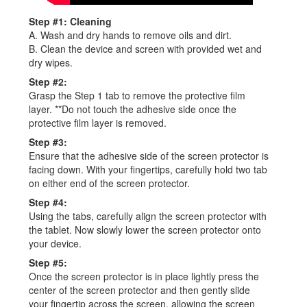
Step #1: Cleaning
A. Wash and dry hands to remove oils and dirt.
B. Clean the device and screen with provided wet and
dry wipes.
Step #2:
Grasp the Step 1 tab to remove the protective film
layer. **Do not touch the adhesive side once the
protective film layer is removed.
Step #3:
Ensure that the adhesive side of the screen protector is
facing down. With your fingertips, carefully hold two tab
on either end of the screen protector.
Step #4:
Using the tabs, carefully align the screen protector with
the tablet. Now slowly lower the screen protector onto
your device.
Step #5:
Once the screen protector is in place lightly press the
center of the screen protector and then gently slide
your fingertip across the screen, allowing the screen