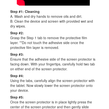
Step #1: Cleaning
A. Wash and dry hands to remove oils and dirt.
B. Clean the device and screen with provided wet and
dry wipes.
Step #2:
Grasp the Step 1 tab to remove the protective film
layer. **Do not touch the adhesive side once the
protective film layer is removed.
Step #3:
Ensure that the adhesive side of the screen protector is
facing down. With your fingertips, carefully hold two tab
on either end of the screen protector.
Step #4:
Using the tabs, carefully align the screen protector with
the tablet. Now slowly lower the screen protector onto
your device.
Step #5:
Once the screen protector is in place lightly press the
center of the screen protector and then gently slide