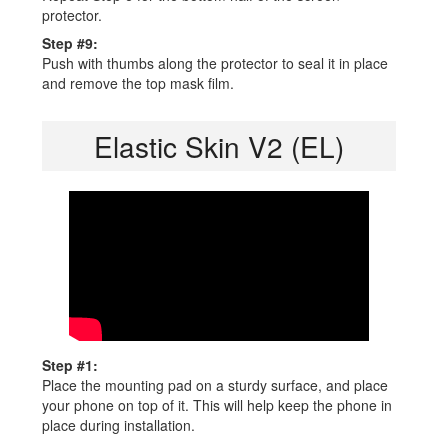
protector.
Step #9:
Push with thumbs along the protector to seal it in place
and remove the top mask film.
Elastic Skin V2 (EL)
Step #1:
Place the mounting pad on a sturdy surface, and place
your phone on top of it. This will help keep the phone in
place during installation.