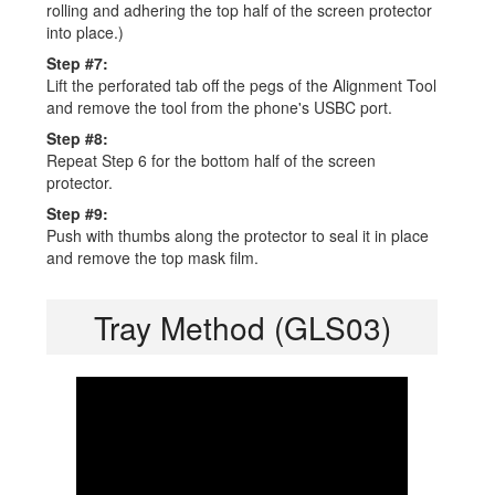
rolling and adhering the top half of the screen protector
into place.)
Step #7:
Lift the perforated tab off the pegs of the Alignment Tool
and remove the tool from the phone's USBC port.
Step #8:
Repeat Step 6 for the bottom half of the screen
protector.
Step #9:
Push with thumbs along the protector to seal it in place
and remove the top mask film.
Tray Method (GLS03)