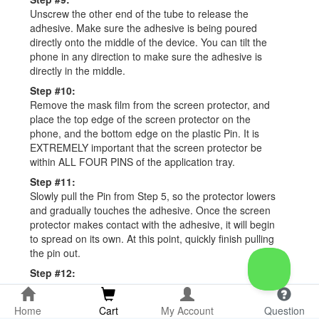
Unscrew the other end of the tube to release the
adhesive. Make sure the adhesive is being poured
directly onto the middle of the device. You can tilt the
phone in any direction to make sure the adhesive is
directly in the middle.
Step #10:
Remove the mask film from the screen protector, and
place the top edge of the screen protector on the
phone, and the bottom edge on the plastic Pin. It is
EXTREMELY important that the screen protector be
within ALL FOUR PINS of the application tray.
Step #11:
Slowly pull the Pin from Step 5, so the protector lowers
and gradually touches the adhesive. Once the screen
protector makes contact with the adhesive, it will begin
to spread on its own. At this point, quickly finish pulling
the pin out.
Step #12:
Place the metal cylinder on the fingerprint scanner. This
is located nearly an inch from the bottom of your
Home
Cart
My Account
Question
device. Allow the adhesive to spread automatically, and