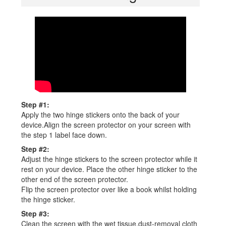
Step #1:
Apply the two hinge stickers onto the back of your
device.Align the screen protector on your screen with
the step 1 label face down.
Step #2:
Adjust the hinge stickers to the screen protector while it
rest on your device. Place the other hinge sticker to the
other end of the screen protector.
Flip the screen protector over like a book whilst holding
the hinge sticker.
Step #3:
Clean the screen with the wet tissue,dust-removal cloth