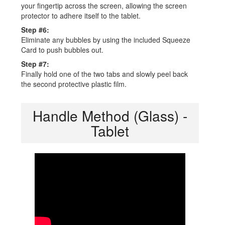
your fingertip across the screen, allowing the screen
protector to adhere itself to the tablet.
Step #6:
Eliminate any bubbles by using the included Squeeze
Card to push bubbles out.
Step #7:
Finally hold one of the two tabs and slowly peel back
the second protective plastic film.
Handle Method (Glass) -
Tablet