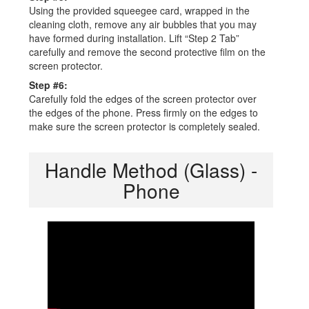
Using the provided squeegee card, wrapped in the
cleaning cloth, remove any air bubbles that you may
have formed during installation. Lift “Step 2 Tab”
carefully and remove the second protective film on the
screen protector.
Step #6:
Carefully fold the edges of the screen protector over
the edges of the phone. Press firmly on the edges to
make sure the screen protector is completely sealed.
Handle Method (Glass) -
Phone