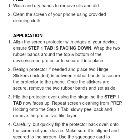
Wash and dry hands to remove oils and dirt.
Clean the screen of your phone using provided
cleaning cloth.
APPLICATION
Align the screen protector with edges of your device;
ensure
STEP 1 TAB IS FACING DOWN
. Wrap the two
rubber bands around the top & bottom of the
device/screen protector to secure it into place.
Realign protector if needed and place two Hinge
Stickers (included) in between rubber bands to secure
the protector to the phone. Once the stickers are
secure, remove the two rubber bands and set aside.
Flip the protector over using the hinge, so the
STEP 1
TAB
now faces up. Repeat screen cleaning from PREP.
Holding onto the Step 1 Tab, slowly peel back and
remove the protective, film layer.
Carefully, but quickly flip the protector back over, onto
the screen of your device. Make sure it is aligned and
secured to the screen. Use the squeegee card to