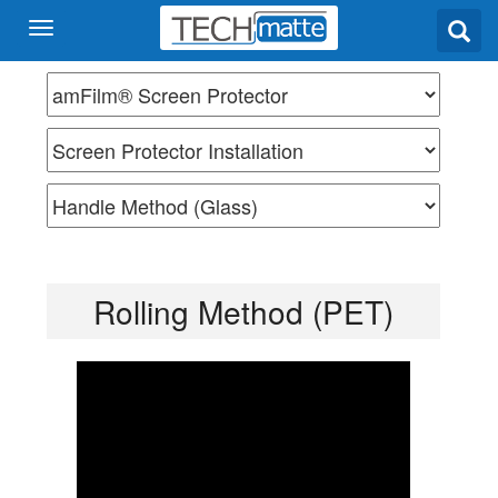
Rolling Method (PET)