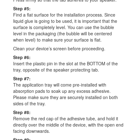
Step #5:
Find a flat surface for the installation process. Since
liquid glue is going to be used, it is important that the
surface is completely level. You can use the bubble
level in the packaging (the bubble will be centered
when level) to make sure your surface is flat.
Clean your device’s screen before proceeding.
Step #6:
Insert the plastic pin in the slot at the BOTTOM of the
tray, opposite of the speaker protecting tab.
Step #7:
The application tray will come pre-installed with
absorption pads to soak up any excess adhesive.
Please make sure they are securely installed on both
sides of the tray.
Step #8:
Remove the red cap of the adhesive tube, and hold it
directly over the middle of the device, with the open end
facing downwards.
Step #9: