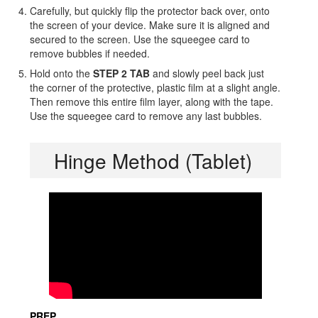
Carefully, but quickly flip the protector back over, onto
the screen of your device. Make sure it is aligned and
secured to the screen. Use the squeegee card to
remove bubbles if needed.
Hold onto the
STEP 2 TAB
and slowly peel back just
the corner of the protective, plastic film at a slight angle.
Then remove this entire film layer, along with the tape.
Use the squeegee card to remove any last bubbles.
Hinge Method (Tablet)
PREP