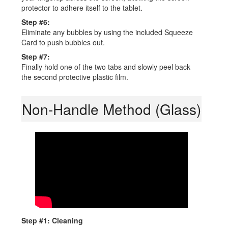
protector to adhere itself to the tablet.
Step #6:
Eliminate any bubbles by using the included Squeeze
Card to push bubbles out.
Step #7:
Finally hold one of the two tabs and slowly peel back
the second protective plastic film.
Non-Handle Method (Glass)
Step #1: Cleaning