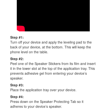
Step #1:
Turn off your device and apply the leveling pad to the
back of your device, at the bottom. This will keep the
phone level on the table.
Step #2:
Peel one of the Speaker Stickers from its film and insert
it in the lower slot at the top of the application tray. This
prevents adhesive gel from entering your device’s
speaker.
Step #3:
Place the application tray over your device.
Step #4:
Press down on the Speaker Protecting Tab so it
adheres to your device’s speaker.