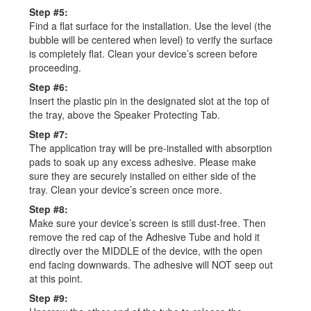
Step #5:
Find a flat surface for the installation. Use the level (the
bubble will be centered when level) to verify the surface
is completely flat. Clean your device’s screen before
proceeding.
Step #6:
Insert the plastic pin in the designated slot at the top of
the tray, above the Speaker Protecting Tab.
Step #7:
The application tray will be pre-installed with absorption
pads to soak up any excess adhesive. Please make
sure they are securely installed on either side of the
tray. Clean your device’s screen once more.
Step #8:
Make sure your device’s screen is still dust-free. Then
remove the red cap of the Adhesive Tube and hold it
directly over the MIDDLE of the device, with the open
end facing downwards. The adhesive will NOT seep out
at this point.
Step #9: