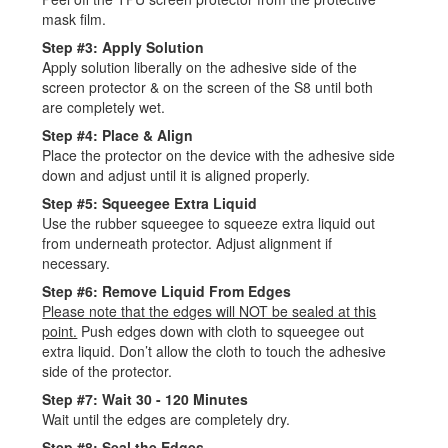
mask film.
Step #3: Apply Solution
Apply solution liberally on the adhesive side of the
screen protector & on the screen of the S8 until both
are completely wet.
Step #4: Place & Align
Place the protector on the device with the adhesive side
down and adjust until it is aligned properly.
Step #5: Squeegee Extra Liquid
Use the rubber squeegee to squeeze extra liquid out
from underneath protector. Adjust alignment if
necessary.
Step #6: Remove Liquid From Edges
Please note that the edges will NOT be sealed at this
point.
Push edges down with cloth to squeegee out
extra liquid. Don’t allow the cloth to touch the adhesive
side of the protector.
Step #7: Wait 30 - 120 Minutes
Wait until the edges are completely dry.
Step #8: Seal the Edges