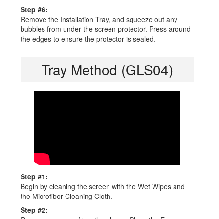
Step #6:
Remove the Installation Tray, and squeeze out any
bubbles from under the screen protector. Press around
the edges to ensure the protector is sealed.
Tray Method (GLS04)
Step #1:
Begin by cleaning the screen with the Wet Wipes and
the Microfiber Cleaning Cloth.
Step #2: