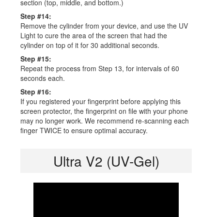
section (top, middle, and bottom.)
Step #14:
Remove the cylinder from your device, and use the UV
Light to cure the area of the screen that had the
cylinder on top of it for 30 additional seconds.
Step #15:
Repeat the process from Step 13, for intervals of 60
seconds each.
Step #16:
If you registered your fingerprint before applying this
screen protector, the fingerprint on file with your phone
may no longer work. We recommend re-scanning each
finger TWICE to ensure optimal accuracy.
Ultra V2 (UV-Gel)