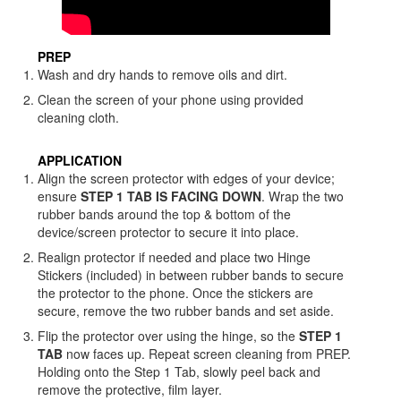
PREP
Wash and dry hands to remove oils and dirt.
Clean the screen of your phone using provided
cleaning cloth.
APPLICATION
Align the screen protector with edges of your device;
ensure
STEP 1 TAB IS FACING DOWN
. Wrap the two
rubber bands around the top & bottom of the
device/screen protector to secure it into place.
Realign protector if needed and place two Hinge
Stickers (included) in between rubber bands to secure
the protector to the phone. Once the stickers are
secure, remove the two rubber bands and set aside.
Flip the protector over using the hinge, so the
STEP 1
TAB
now faces up. Repeat screen cleaning from PREP.
Holding onto the Step 1 Tab, slowly peel back and
remove the protective, film layer.