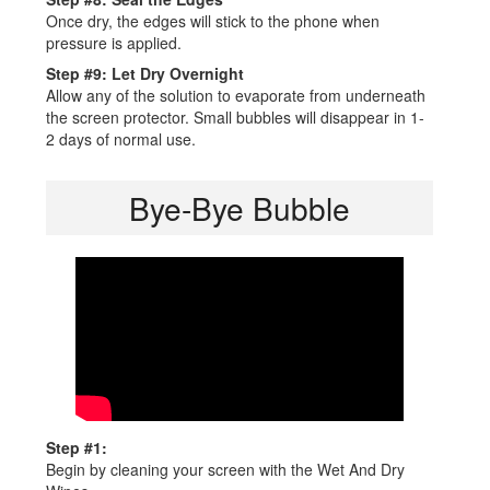
Once dry, the edges will stick to the phone when
pressure is applied.
Step #9: Let Dry Overnight
Allow any of the solution to evaporate from underneath
the screen protector. Small bubbles will disappear in 1-
2 days of normal use.
Bye-Bye Bubble
Step #1:
Begin by cleaning your screen with the Wet And Dry