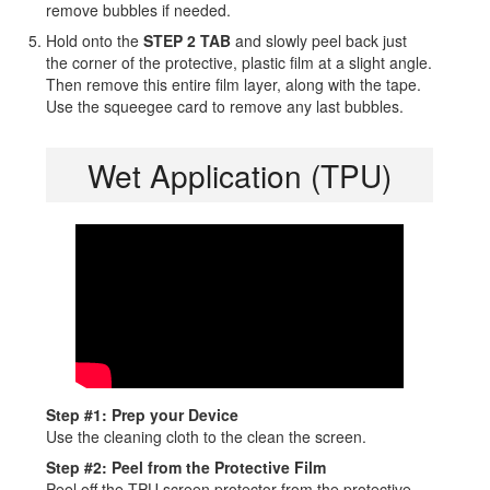
remove bubbles if needed.
Hold onto the
STEP 2 TAB
and slowly peel back just
the corner of the protective, plastic film at a slight angle.
Then remove this entire film layer, along with the tape.
Use the squeegee card to remove any last bubbles.
Wet Application (TPU)
Step #1: Prep your Device
Use the cleaning cloth to the clean the screen.
Step #2: Peel from the Protective Film
Peel off the TPU screen protector from the protective