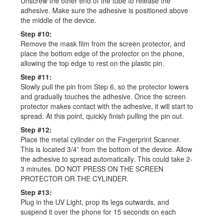
Unscrew the other end of the tube to release the
adhesive. Make sure the adhesive is positioned above
the middle of the device.
Step #10:
Remove the mask film from the screen protector, and
place the bottom edge of the protector on the phone,
allowing the top edge to rest on the plastic pin.
Step #11:
Slowly pull the pin from Step 6, so the protector lowers
and gradually touches the adhesive. Once the screen
protector makes contact with the adhesive, it will start to
spread. At this point, quickly finish pulling the pin out.
Step #12:
Place the metal cylinder on the Fingerprint Scanner.
This is located 3/4” from the bottom of the device. Allow
the adhesive to spread automatically. This could take 2-
3 minutes. DO NOT PRESS ON THE SCREEN
PROTECTOR OR THE CYLINDER.
Step #13:
Plug in the UV Light, prop its legs outwards, and
suspend it over the phone for 15 seconds on each