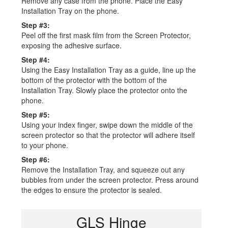
Remove any case from the phone. Place the Easy
Installation Tray on the phone.
Step #3:
Peel off the first mask film from the Screen Protector,
exposing the adhesive surface.
Step #4:
Using the Easy Installation Tray as a guide, line up the
bottom of the protector with the bottom of the
Installation Tray. Slowly place the protector onto the
phone.
Step #5:
Using your index finger, swipe down the middle of the
screen protector so that the protector will adhere itself
to your phone.
Step #6:
Remove the Installation Tray, and squeeze out any
bubbles from under the screen protector. Press around
the edges to ensure the protector is sealed.
GLS Hinge