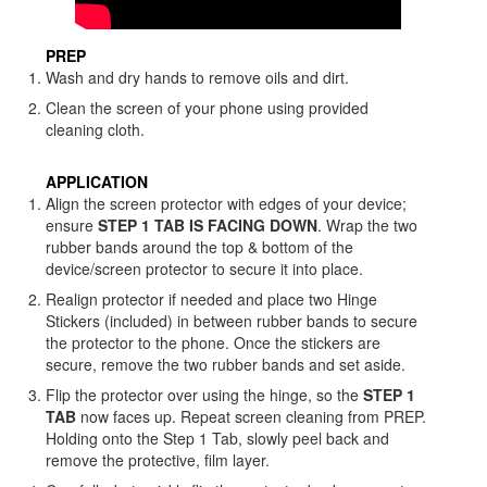
PREP
Wash and dry hands to remove oils and dirt.
Clean the screen of your phone using provided
cleaning cloth.
APPLICATION
Align the screen protector with edges of your device;
ensure
STEP 1 TAB IS FACING DOWN
. Wrap the two
rubber bands around the top & bottom of the
device/screen protector to secure it into place.
Realign protector if needed and place two Hinge
Stickers (included) in between rubber bands to secure
the protector to the phone. Once the stickers are
secure, remove the two rubber bands and set aside.
Flip the protector over using the hinge, so the
STEP 1
TAB
now faces up. Repeat screen cleaning from PREP.
Holding onto the Step 1 Tab, slowly peel back and
remove the protective, film layer.