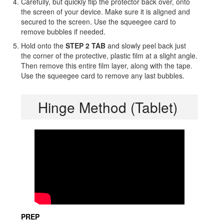
Carefully, but quickly flip the protector back over, onto
the screen of your device. Make sure it is aligned and
secured to the screen. Use the squeegee card to
remove bubbles if needed.
Hold onto the
STEP 2 TAB
and slowly peel back just
the corner of the protective, plastic film at a slight angle.
Then remove this entire film layer, along with the tape.
Use the squeegee card to remove any last bubbles.
Hinge Method (Tablet)
PREP