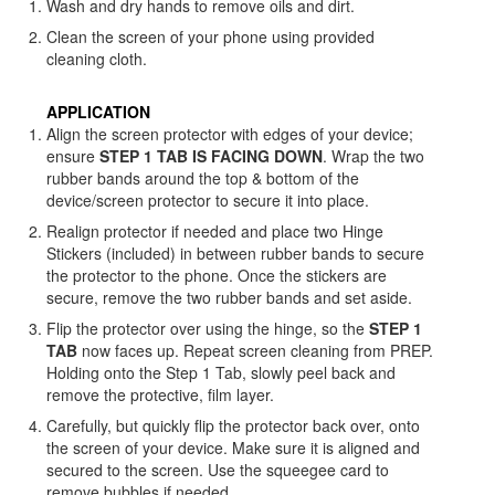
Wash and dry hands to remove oils and dirt.
Clean the screen of your phone using provided
cleaning cloth.
APPLICATION
Align the screen protector with edges of your device;
ensure
STEP 1 TAB IS FACING DOWN
. Wrap the two
rubber bands around the top & bottom of the
device/screen protector to secure it into place.
Realign protector if needed and place two Hinge
Stickers (included) in between rubber bands to secure
the protector to the phone. Once the stickers are
secure, remove the two rubber bands and set aside.
Flip the protector over using the hinge, so the
STEP 1
TAB
now faces up. Repeat screen cleaning from PREP.
Holding onto the Step 1 Tab, slowly peel back and
remove the protective, film layer.
Carefully, but quickly flip the protector back over, onto
the screen of your device. Make sure it is aligned and
secured to the screen. Use the squeegee card to
remove bubbles if needed.