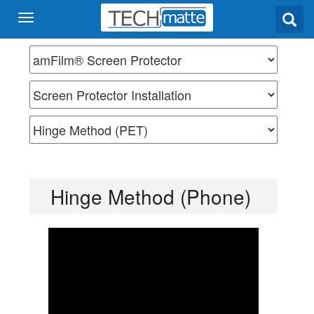
Hinge Method (Phone)